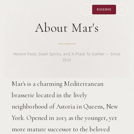
RESERVE
About Mar's
Honest Food, Good Spirits, and A Place To Gather — Since
2013
Mar's is a charming Mediterranean
brasserie located in the lively
neighborhood of Astoria in Queens, New
York. Opened in 2013 as the younger, yet
more mature successor to the beloved