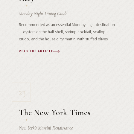
Monday Night Dining Guide
Recommended as an essential Monday night destination
— oysters on the half shell, shrimp cocktail, scallop
crudo, and the house dirty martini with stuffed olives.
READ THE ARTICLE
'23
The New York Times
New York's Martini Renaissance