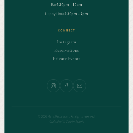
Bar
4:30pm – 12am
Happy Hour
4:30pm – 7pm
CONNECT
Instagram
Reservations
Private Events
© 2026 Mar's Restaurant. All rights reserved.
Crafted with Care in Astoria