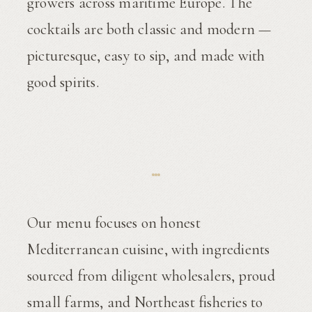
growers across maritime Europe. The
cocktails are both classic and modern —
picturesque, easy to sip, and made with
good spirits.
Our menu focuses on honest
Mediterranean cuisine, with ingredients
sourced from diligent wholesalers, proud
small farms, and Northeast fisheries to