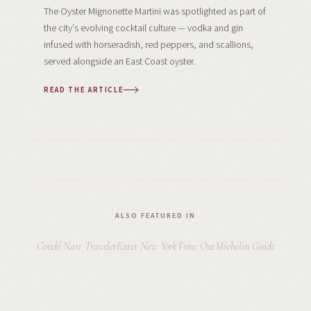
The Oyster Mignonette Martini was spotlighted as part of
the city's evolving cocktail culture — vodka and gin
infused with horseradish, red peppers, and scallions,
served alongside an East Coast oyster.
READ THE ARTICLE
ALSO FEATURED IN
Condé Nast Traveler
Eater New York
Time Out
Michelin Guide