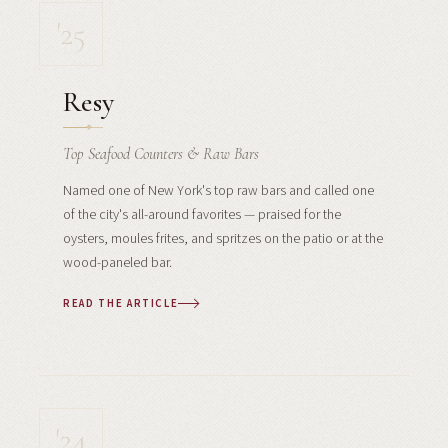
'25
Resy
Top Seafood Counters & Raw Bars
Named one of New York's top raw bars and called one
of the city's all-around favorites — praised for the
oysters, moules frites, and spritzes on the patio or at the
wood-paneled bar.
READ THE ARTICLE
'24