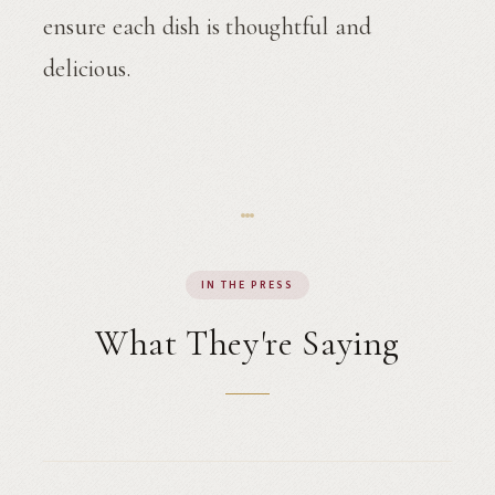
ensure each dish is thoughtful and
delicious.
IN THE PRESS
What They're Saying