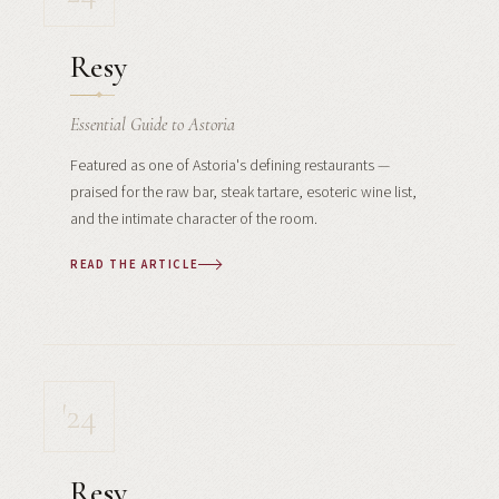
Resy
Essential Guide to Astoria
Featured as one of Astoria's defining restaurants —
praised for the raw bar, steak tartare, esoteric wine list,
and the intimate character of the room.
READ THE ARTICLE
'24
Resy