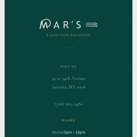
A NEW YORK BRASSERIE
VISIT US
34-21 34th Avenue
Astoria, NY 11106
(718) 685-2480
HOURS
Kitchen
5pm – 10pm