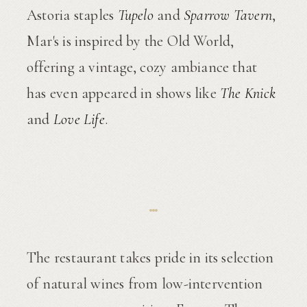
Astoria staples
Tupelo
and
Sparrow Tavern
,
Mar's is inspired by the Old World,
offering a vintage, cozy ambiance that
has even appeared in shows like
The Knick
and
Love Life
.
The restaurant takes pride in its selection
of natural wines from low-intervention