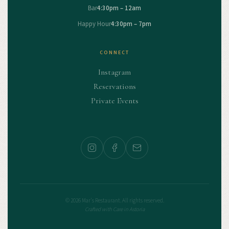
Bar
4:30pm – 12am
Happy Hour
4:30pm – 7pm
CONNECT
Instagram
Reservations
Private Events
© 2026 Mar's Restaurant. All rights reserved.
Crafted with Care in Astoria