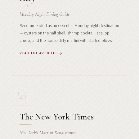
Monday Night Dining Guide
Recommended as an essential Monday night destination
— oysters on the half shell, shrimp cocktail, scallop
crudo, and the house dirty martini with stuffed olives.
READ THE ARTICLE
'23
The New York Times
New York's Martini Renaissance