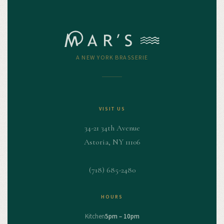
A NEW YORK BRASSERIE
VISIT US
34-21 34th Avenue
Astoria, NY 11106
(718) 685-2480
HOURS
Kitchen
5pm – 10pm