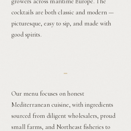
growers across maritime Europe. The
cocktails are both classic and modern —
picturesque, easy to sip, and made with
good spirits.
Our menu focuses on honest
Mediterranean cuisine, with ingredients
sourced from diligent wholesalers, proud
small farms, and Northeast fisheries to