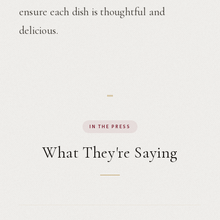
ensure each dish is thoughtful and
delicious.
IN THE PRESS
What They're Saying