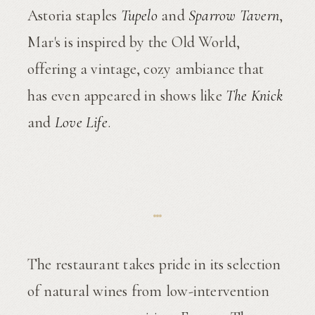
Astoria staples
Tupelo
and
Sparrow Tavern
,
Mar's is inspired by the Old World,
offering a vintage, cozy ambiance that
has even appeared in shows like
The Knick
and
Love Life
.
The restaurant takes pride in its selection
of natural wines from low-intervention