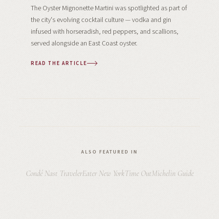
The Oyster Mignonette Martini was spotlighted as part of
the city's evolving cocktail culture — vodka and gin
infused with horseradish, red peppers, and scallions,
served alongside an East Coast oyster.
READ THE ARTICLE
ALSO FEATURED IN
Condé Nast Traveler
Eater New York
Time Out
Michelin Guide