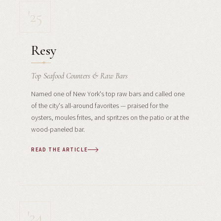
'25
Resy
Top Seafood Counters & Raw Bars
Named one of New York's top raw bars and called one
of the city's all-around favorites — praised for the
oysters, moules frites, and spritzes on the patio or at the
wood-paneled bar.
READ THE ARTICLE
'24