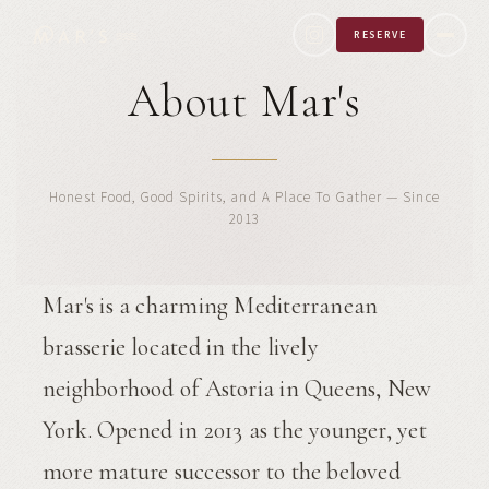
RESERVE
About Mar's
Honest Food, Good Spirits, and A Place To Gather — Since
2013
Mar's is a charming Mediterranean
brasserie located in the lively
neighborhood of Astoria in Queens, New
York. Opened in 2013 as the younger, yet
more mature successor to the beloved