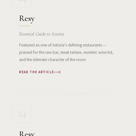
Resy
Essential Guide to Astoria
Featured as one of Astoria's defining restaurants —
praised for the raw bar, steak tartare, esoteric wine list,
and the intimate character of the room.
READ THE ARTICLE
'24
Resy