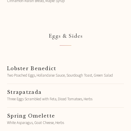
Cinnamon-Raisin Bread, Maple Syrup
Eggs & Sides
Lobster Benedict
Two Poached Eggs, Hollandaise Sauce, Sourdough Toast, Green Salad
Strapatzada
Three Eggs Scrambled with Feta, Diced Tomatoes, Herbs
Spring Omelette
White Asparagus, Goat Cheese, Herbs