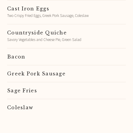
Cast Iron Eggs
Two Crispy Fried Eggs, Greek Pork Sausage, Coleslaw
Countryside Quiche
Savory Vegetables and Cheese Pie, Green Salad
Bacon
Greek Pork Sausage
Sage Fries
Coleslaw