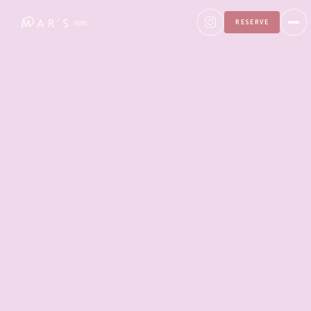
RESERVE