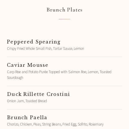
Brunch Plates
Peppered Spearing
Crispy Fried Whole Small Fish, Tartar Sauce, Lemon
Caviar Mousse
Carp Roe and Potato Purée Topped with Salmon Roe, Lemon, Toasted
Sourdough
Duck Rillette Crostini
Onion Jam, Toasted Bread
Brunch Paella
Chorizo, Chicken, Peas, String Beans, Fried Egg, Sofrito, Rosemary