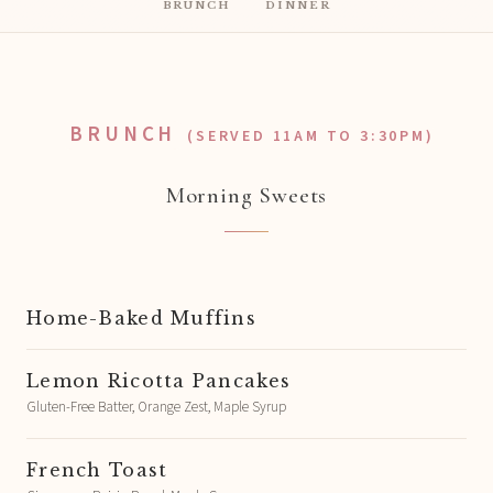
BRUNCH
DINNER
BRUNCH
(SERVED 11AM TO 3:30PM)
Morning Sweets
Home-Baked Muffins
Lemon Ricotta Pancakes
Gluten-Free Batter, Orange Zest, Maple Syrup
French Toast