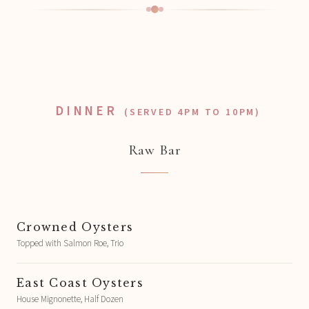
DINNER
(SERVED 4PM TO 10PM)
Raw Bar
Crowned Oysters
Topped with Salmon Roe, Trio
East Coast Oysters
House Mignonette, Half Dozen