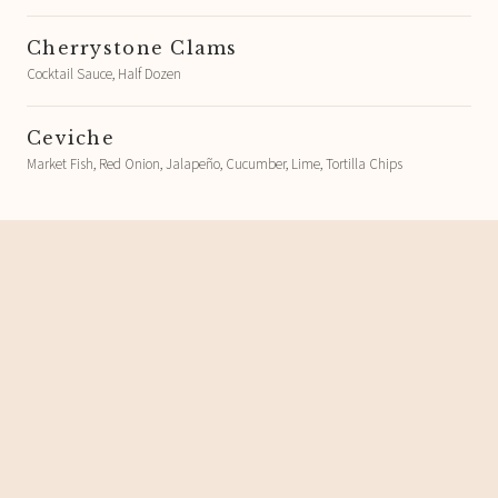
Cherrystone Clams
Cocktail Sauce, Half Dozen
Ceviche
Market Fish, Red Onion, Jalapeño, Cucumber, Lime, Tortilla Chips
Spreads, Dips, and Boards
Mar's Tapenade and Greek Country
Bread
Olive, Cantabrian Anchovies, Garlic