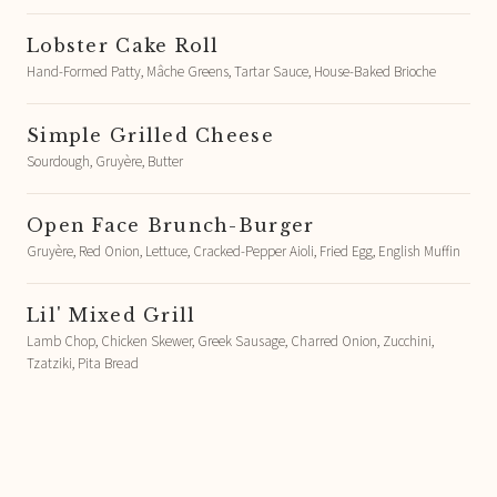
Lobster Cake Roll
Hand-Formed Patty, Mâche Greens, Tartar Sauce, House-Baked Brioche
Simple Grilled Cheese
Sourdough, Gruyère, Butter
Open Face Brunch-Burger
Gruyère, Red Onion, Lettuce, Cracked-Pepper Aioli, Fried Egg, English Muffin
Lil' Mixed Grill
Lamb Chop, Chicken Skewer, Greek Sausage, Charred Onion, Zucchini,
Tzatziki, Pita Bread